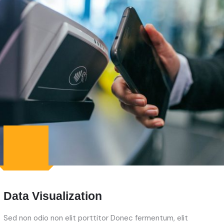
Data Visualization
Sed non odio non elit porttitor Donec fermentum, elit