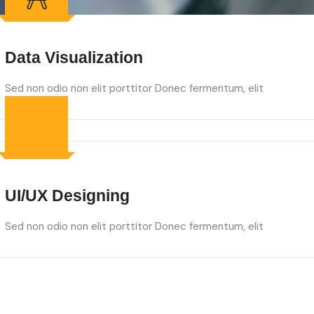
Data Visualization
Sed non odio non elit porttitor Donec fermentum, elit
UI/UX Designing
Sed non odio non elit porttitor Donec fermentum, elit