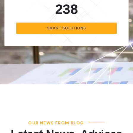
238
SMART SOLUTIONS
OUR NEWS FROM BLOG