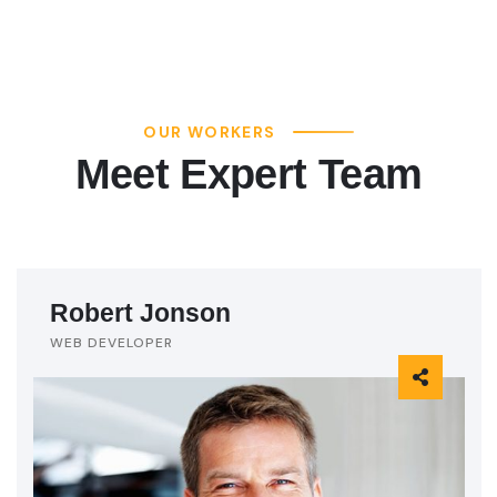
OUR WORKERS
Meet Expert Team
Robert Jonson
WEB DEVELOPER