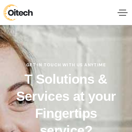
GET IN TOUCH WITH US ANYTIME
T Solutions &
Services at your
Fingertips
service?