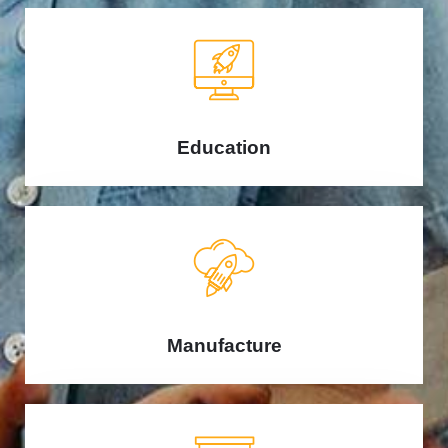
Education
Manufacture