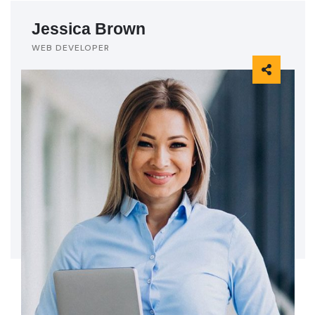
Jessica Brown
WEB DEVELOPER