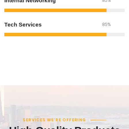
Internal Networking
85
%
Tech Services
85
%
SERVICES WE’RE OFFERING