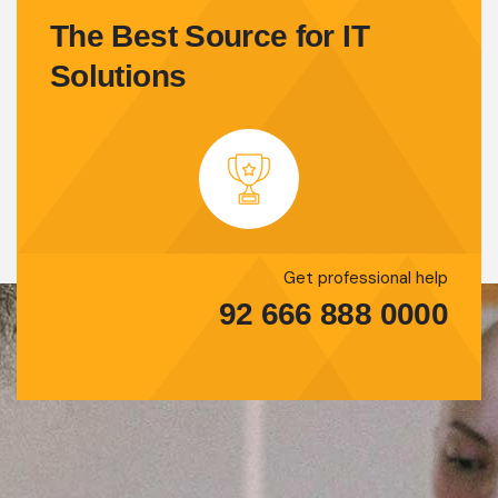
The Best Source for IT
Solutions
Get professional help
92 666 888 0000