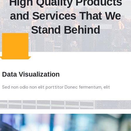
High Quality Products
and Services That We
Stand Behind
Data Visualization
Sed non odio non elit porttitor Donec fermentum, elit