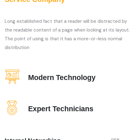
Long established fact that a reader will be distracted by
the readable content of a page when looking at its layout.
The point of using is that it has a more-or-less normal
distribution
Modern Technology
Expert Technicians