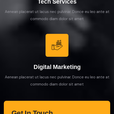
Tech Services
Aenean placerat ut lacus nec pulvinar. Donce eu leo ante at
commodo diam dolor sit amet
Digital Marketing
Aenean placerat ut lacus nec pulvinar. Donce eu leo ante at
commodo diam dolor sit amet
Get In Touch