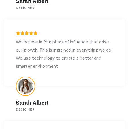
Sarah Albert
DESIGNER
We believe in four pillars of influence that drive
our growth. This is ingrained in everything we do
We use technology to create a better and
smarter environment
Sarah Albert
DESIGNER