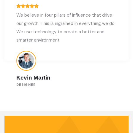
We believe in four pillars of influence that drive
our growth. This is ingrained in everything we do
We use technology to create a better and
smarter environment
Kevin Martin
DESIGNER