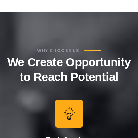
WHY CHOOSE US
We Create Opportunity
to Reach Potential