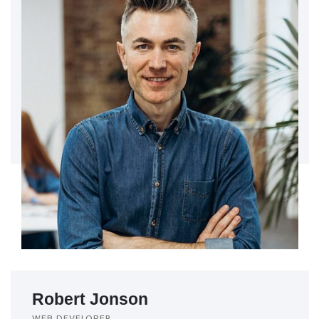
Robert Jonson
WEB DEVELOPER