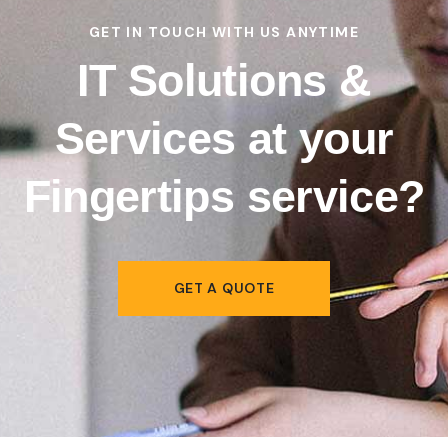
GET IN TOUCH WITH US ANYTIME
IT Solutions &
Services at your
Fingertips
service?
GET A QUOTE