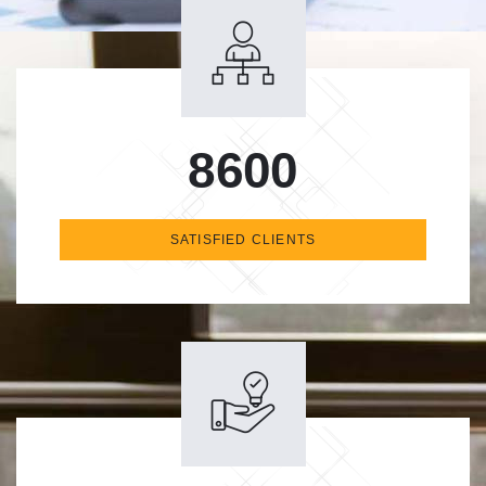
8600
SATISFIED CLIENTS