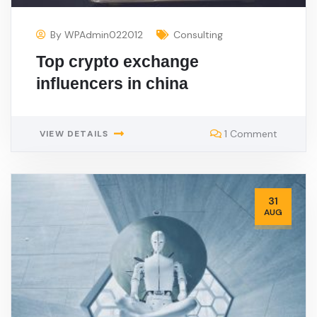
By
WPAdmin022012
Consulting
Top crypto exchange
influencers in china
1 Comment
VIEW DETAILS
31
AUG