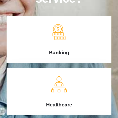
Banking
Healthcare