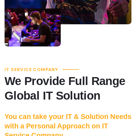
IT SERVICE COMPANY
We Provide Full Range
Global IT Solution
You can take your IT & Solution Needs
with a Personal Approach on IT
Service Company