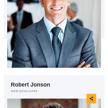
Robert Jonson
WEB DEVELOPER