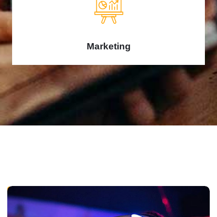
Marketing