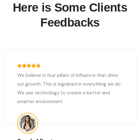
Here is Some Clients
Feedbacks
We believe in four pillars of influence that drive
our growth. This is ingrained in everything we do
We use technology to create a better and
smarter environment