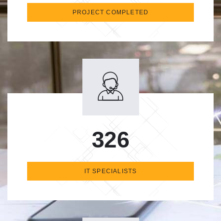
PROJECT COMPLETED
326
IT SPECIALISTS