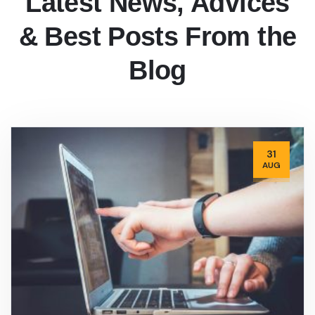
Latest News, Advices
& Best Posts From the
Blog
31
AUG