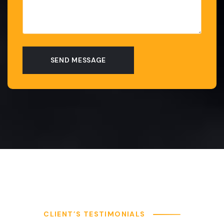
CLIENT’S TESTIMONIALS