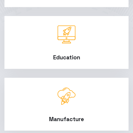
Education
Manufacture