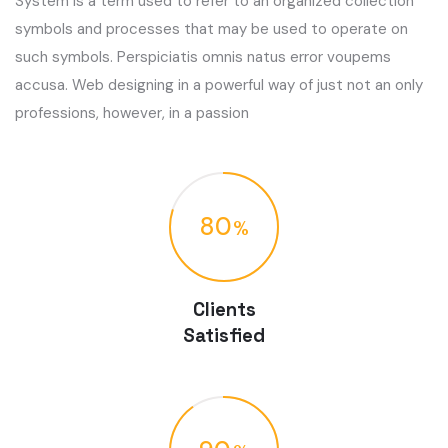
System is a term used to refer to an organized collection
symbols and processes that may be used to operate on
such symbols. Perspiciatis omnis natus error voupems
accusa. Web designing in a powerful way of just not an only
professions, however, in a passion
80
Clients
Satisfied