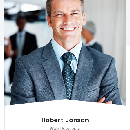
Robert Jonson
Web Developer