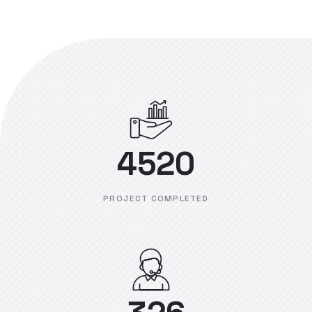
4520
PROJECT COMPLETED