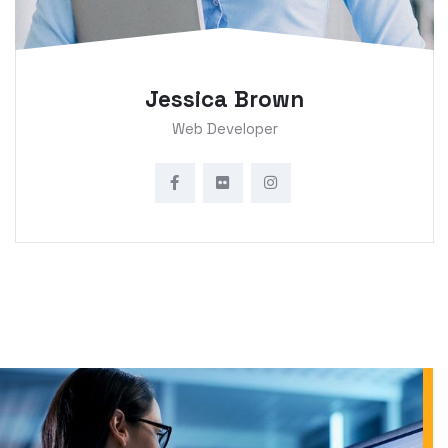
Jessica Brown
Web Developer