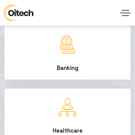
Banking
Healthcare