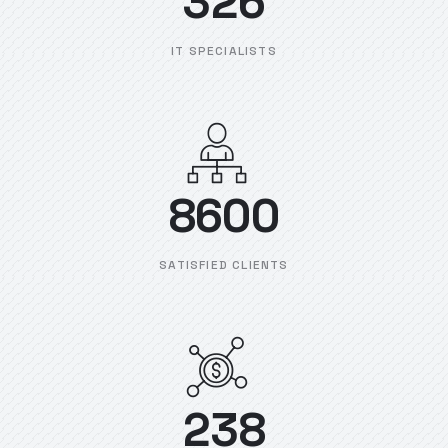
326
IT SPECIALISTS
8600
SATISFIED CLIENTS
238