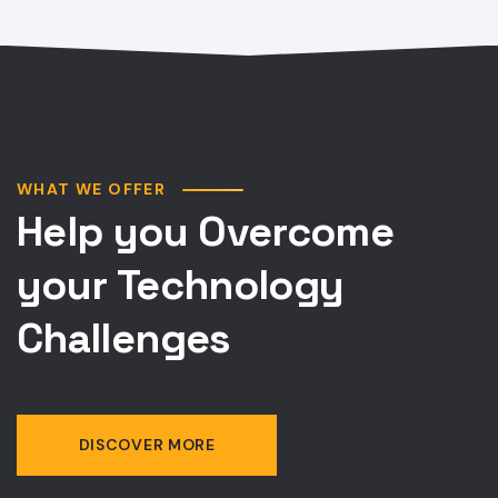
WHAT WE OFFER
Help you Overcome
your Technology
Challenges
DISCOVER MORE