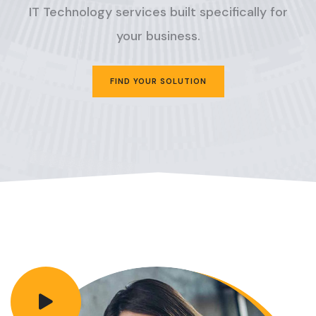
IT Technology services built specifically for
your business.
FIND YOUR SOLUTION