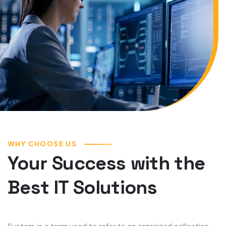
WHY CHOOSE US
Your Success with the
Best IT Solutions