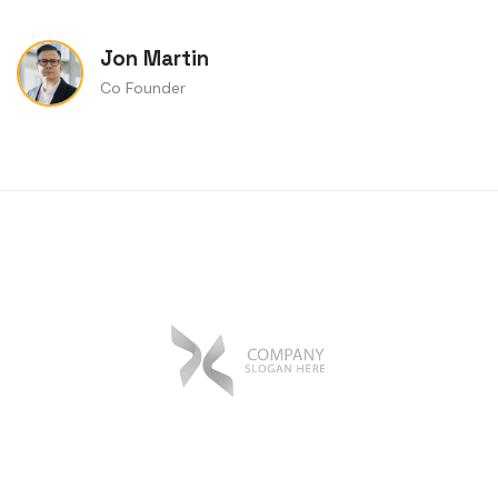
Jon Martin
Co Founder