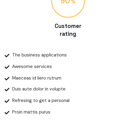
90
Customer
rating
The business applications
Awesome services
Maeceas id liero rutrum
Duis aute dolor in volupte
Refresing to get a personal
Proin mattis purus