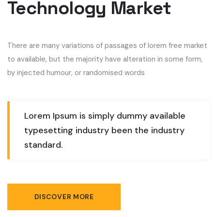
Technology Market
There are many variations of passages of lorem free market
to available, but the majority have alteration in some form,
by injected humour, or randomised words
Lorem Ipsum is simply dummy available
typesetting industry been the industry
standard.
DISCOVER MORE