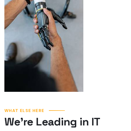
WHAT ELSE HERE
We’re Leading in IT