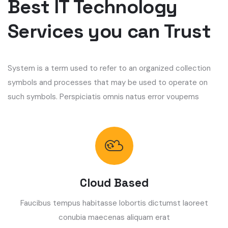
Best IT Technology
Services you can Trust
System is a term used to refer to an organized collection
symbols and processes that may be used to operate on
such symbols. Perspiciatis omnis natus error voupems
Cloud Based
Faucibus tempus habitasse lobortis dictumst laoreet
conubia maecenas aliquam erat