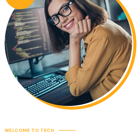
WELCOME TO TECH