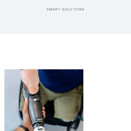
SMART SOLUTIONS