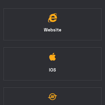
Website
IOS