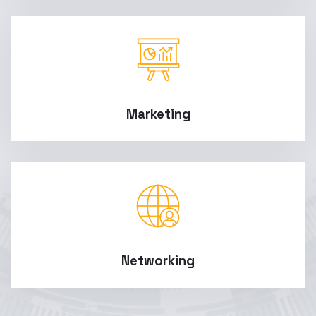
Marketing
Networking