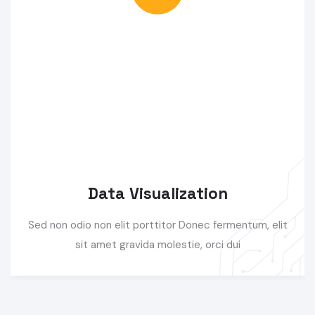
Data Visualization
Sed non odio non elit porttitor Donec fermentum, elit
sit amet gravida molestie, orci dui