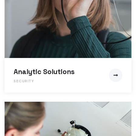
Analytic Solutions
SECURITY