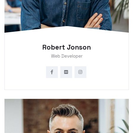
Robert Jonson
Web Developer