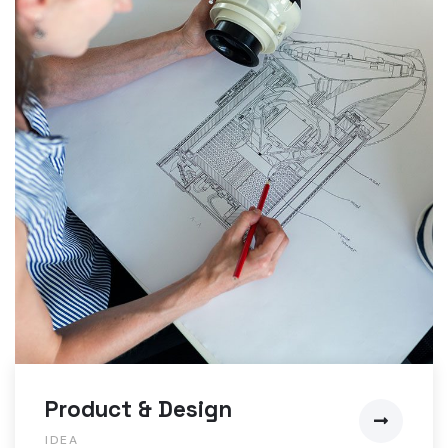
Product & Design
IDEA