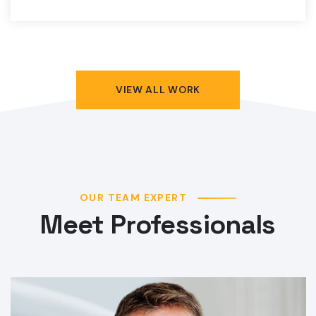
VIEW ALL WORK
OUR TEAM EXPERT
Meet Professionals