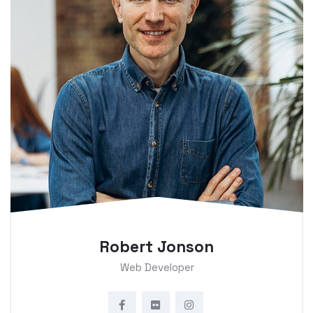
Robert Jonson
Web Developer