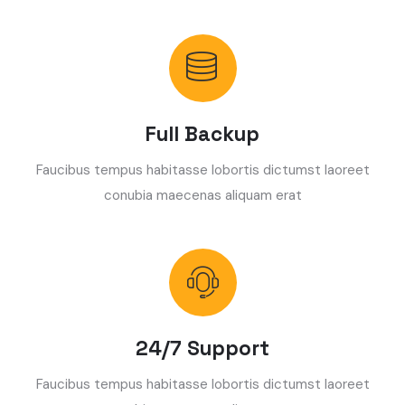
Full Backup
Faucibus tempus habitasse lobortis dictumst laoreet
conubia maecenas aliquam erat
24/7 Support
Faucibus tempus habitasse lobortis dictumst laoreet