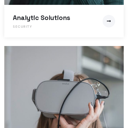
Analytic Solutions
SECURITY