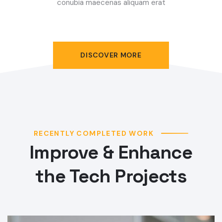
conubia maecenas aliquam erat
DISCOVER MORE
RECENTLY COMPLETED WORK
Improve & Enhance
the Tech Projects